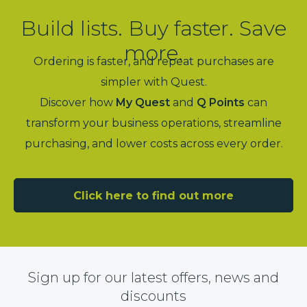
Build lists. Buy faster. Save
more.
Ordering is faster, and repeat purchases are
simpler with Quest.
Discover how
My Quest
and
Q Points
can
transform your business operations, streamline
purchasing, and lower costs across every order.
Click here to find out more
Sign up for our latest offers, news and
discounts