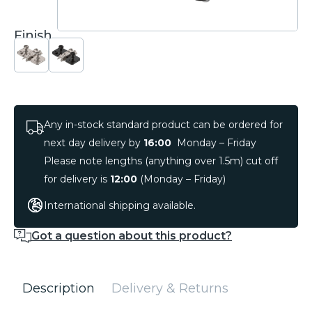
Finish
Any in-stock standard product can be ordered for
next day delivery by
16:00
Monday – Friday
Please note lengths (anything over 1.5m) cut off
for delivery is
12:00
(Monday – Friday)
International shipping available.
Got a question about this product?
Description
Delivery & Returns