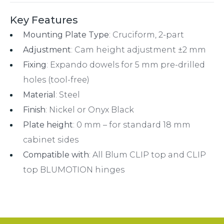
Key Features
Mounting Plate Type
: Cruciform, 2-part
Adjustment
: Cam height adjustment ±2 mm
Fixing
: Expando dowels for 5 mm pre-drilled
holes (tool-free)
Material
: Steel
Finish
: Nickel or Onyx Black
Plate height
: 0 mm – for standard 18 mm
cabinet sides
Compatible with
: All Blum CLIP top and CLIP
top BLUMOTION hinges