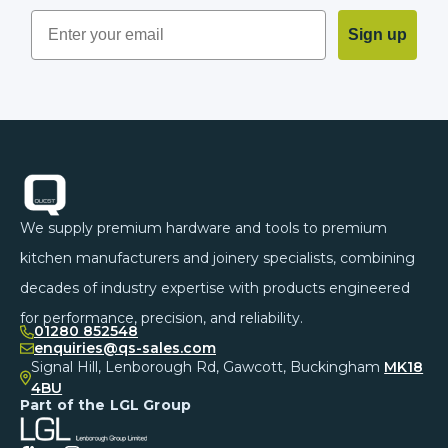
Sign up
Footer
We supply premium hardware and tools to premium
kitchen manufacturers and joinery specialists, combining
decades of industry expertise with products engineered
for performance, precision, and reliability.
01280 852548
enquiries@qs-sales.com
Signal Hill, Lenborough Rd, Gawcott, Buckingham
MK18
4BU
Part of the LGL Group