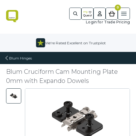
0
m
y
Quest
Ope
Quest
Login for Trade Pricing
Skip to content
We're Rated Excellent on Trustpilot
Blum Hinges
Blum Cruciform Cam Mounting Plate
0mm with Expando Dowels