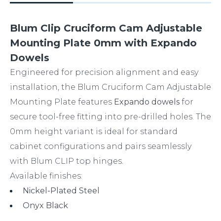
Blum Clip Cruciform Cam Adjustable
Mounting Plate 0mm with Expando
Dowels
Engineered for precision alignment and easy
installation, the Blum Cruciform Cam Adjustable
Mounting Plate features
Expando dowels
for
secure tool-free fitting into pre-drilled holes. The
0mm height variant is ideal for standard
cabinet configurations and pairs seamlessly
with Blum CLIP top hinges.
Available finishes:
Nickel-Plated Steel
Onyx Black