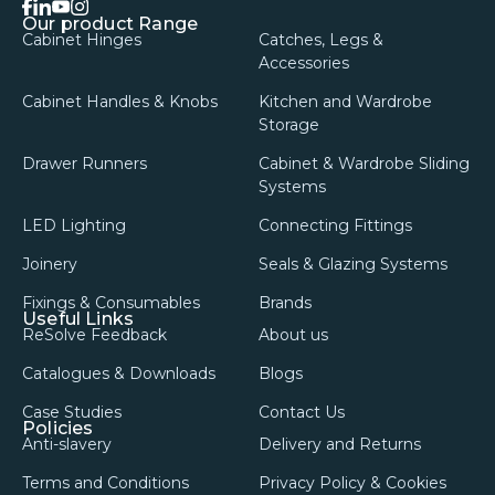
facebook
linkedin
instagram
youtube
Our product Range
Cabinet Hinges
Catches, Legs &
Accessories
Cabinet Handles & Knobs
Kitchen and Wardrobe
Storage
Drawer Runners
Cabinet & Wardrobe Sliding
Systems
LED Lighting
Connecting Fittings
Joinery
Seals & Glazing Systems
Fixings & Consumables
Brands
Useful Links
ReSolve Feedback
About us
Catalogues & Downloads
Blogs
Case Studies
Contact Us
Policies
Anti-slavery
Delivery and Returns
Terms and Conditions
Privacy Policy & Cookies